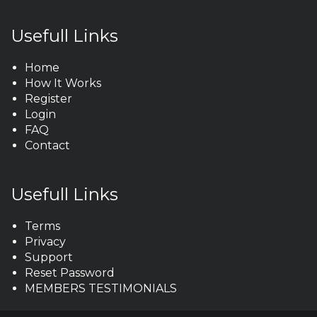
Usefull Links
Home
How It Works
Register
Login
FAQ
Contact
Usefull Links
Terms
Privacy
Support
Reset Password
MEMBERS TESTIMONIALS