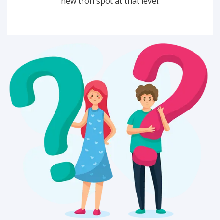
new tron spot at that level.