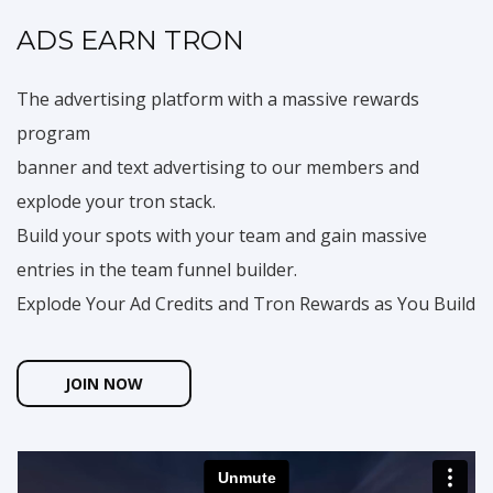
ADS EARN TRON
The advertising platform with a massive rewards
program
banner and text advertising to our members and
explode your tron stack.
Build your spots with your team and gain massive
entries in the team funnel builder.
Explode Your Ad Credits and Tron Rewards as You Build
JOIN NOW