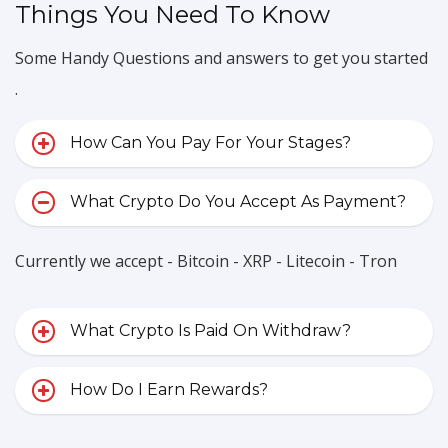
Things You Need To Know
Some Handy Questions and answers to get you started
.
How Can You Pay For Your Stages?
What Crypto Do You Accept As Payment?
Currently we accept - Bitcoin - XRP - Litecoin - Tron
What Crypto Is Paid On Withdraw?
How Do I Earn Rewards?