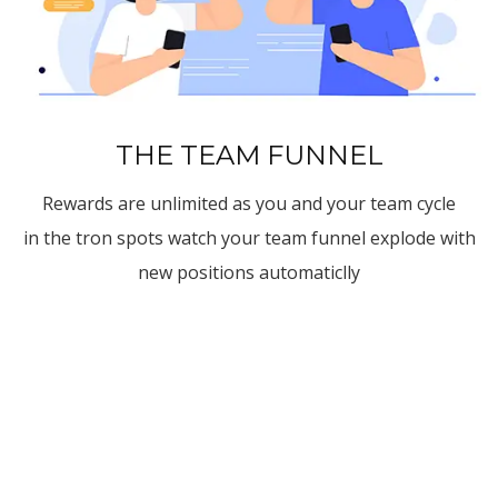
THE TEAM FUNNEL
Rewards are unlimited as you and your team cycle
in the tron spots watch your team funnel explode with
new positions automaticlly