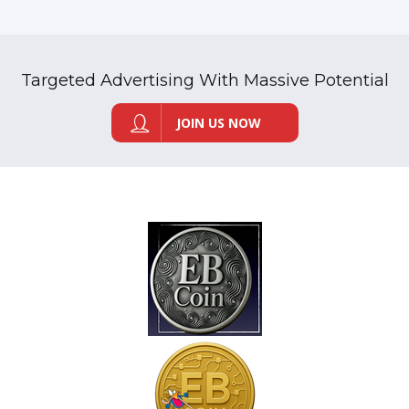
Targeted Advertising With Massive Potential
JOIN US NOW