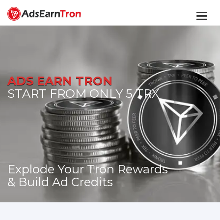
Togg
navi
ADS EARN TRON
START FROM ONLY 5 TRX
Explode Your Tron Rewards
& Build Ad Credits
START TODAY!
GO TO MEMBERS AREA