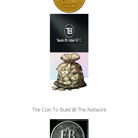
The Coin To Build @ The Network