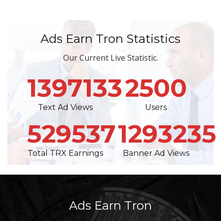
Ads Earn Tron Statistics
Our Current Live Statistic.
1397133
2500
Text Ad Views
Users
529537
1293235
Total TRX Earnings
Banner Ad Views
Ads Earn Tron