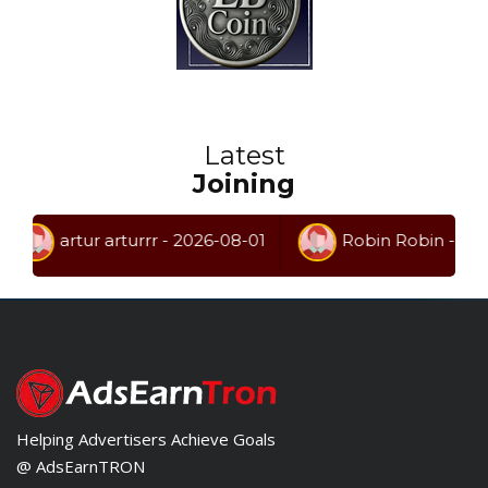
Latest
Joining
artur arturrr - 2026-08-01
Robin Robin - 2026-07
Helping Advertisers Achieve Goals
@ AdsEarnTRON