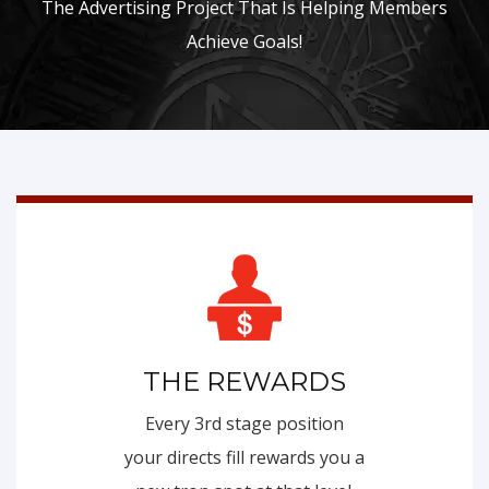
The Advertising Project That Is Helping Members
Achieve Goals!
THE REWARDS
Every 3rd stage position
your directs fill rewards you a