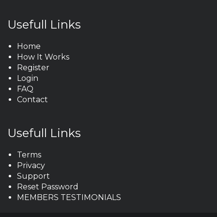
Usefull Links
Home
How It Works
Register
Login
FAQ
Contact
Usefull Links
Terms
Privacy
Support
Reset Password
MEMBERS TESTIMONIALS