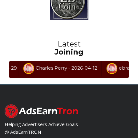
Latest
Joining
29
Charles Perry - 2026-04-12
ebrahem ghan
Helping Advertisers Achieve Goals
@ AdsEarnTRON