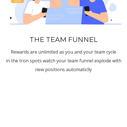
THE TEAM FUNNEL
Rewards are unlimited as you and your team cycle
in the tron spots watch your team funnel explode with
new positions automaticlly