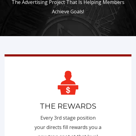
The Advertising Project That Is Helping Members
Achieve Goals!
THE REWARDS
Every 3rd stage position
your directs fill rewards you a