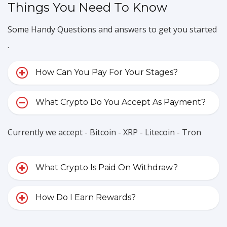
Things You Need To Know
Some Handy Questions and answers to get you started
.
How Can You Pay For Your Stages?
What Crypto Do You Accept As Payment?
Currently we accept - Bitcoin - XRP - Litecoin - Tron
What Crypto Is Paid On Withdraw?
How Do I Earn Rewards?