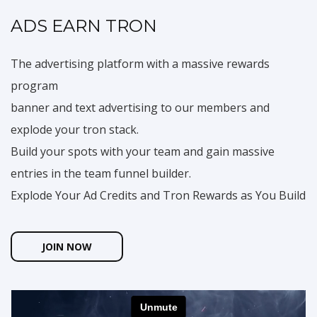
ADS EARN TRON
The advertising platform with a massive rewards
program
banner and text advertising to our members and
explode your tron stack.
Build your spots with your team and gain massive
entries in the team funnel builder.
Explode Your Ad Credits and Tron Rewards as You Build
JOIN NOW