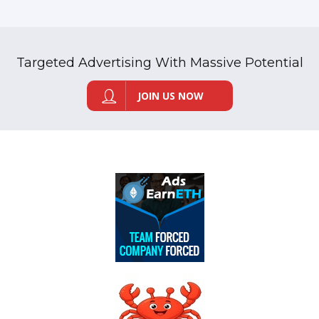
Targeted Advertising With Massive Potential
JOIN US NOW