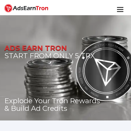
Togg
navi
ADS EARN TRON
START FROM ONLY 5 TRX
Explode Your Tron Rewards
& Build Ad Credits
START TODAY!
GO TO MEMBERS AREA