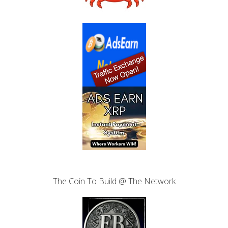
The Coin To Build @ The Network