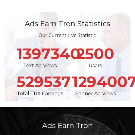
Ads Earn Tron Statistics
Our Current Live Statistic.
1397340
2500
Text Ad Views
Users
529537
129400
Total TRX Earnings
Banner Ad Views
Ads Earn Tron