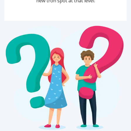
new tron spot at that level.